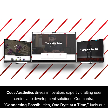
Code Aesthetics
drives innovation, expertly crafting user
centric app development solutions. Our mantra,
"Connecting Possibilities, One Byte at a Time,"
fuels our