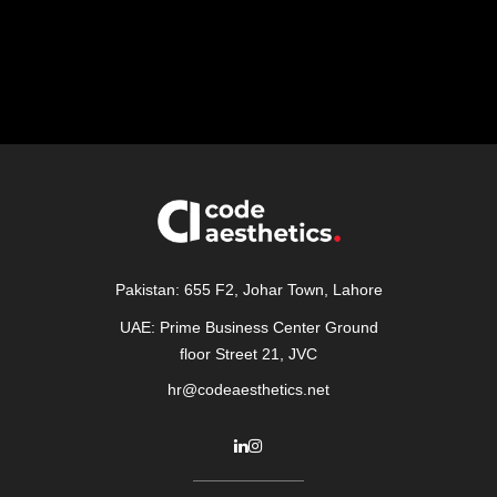
Pakistan: 655 F2, Johar Town, Lahore
UAE: Prime Business Center Ground
floor Street 21, JVC
hr@codeaesthetics.net