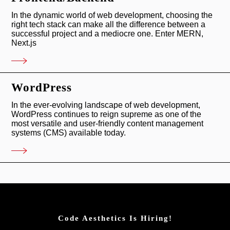
In the dynamic world of web development, choosing the
right tech stack can make all the difference between a
successful project and a mediocre one. Enter MERN,
Next.js
WordPress
In the ever-evolving landscape of web development,
WordPress continues to reign supreme as one of the
most versatile and user-friendly content management
systems (CMS) available today.
Code Aesthetics Is Hiring!