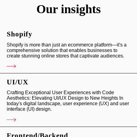
Our insights
Our Clients
Shopify
MM Computer Mechanics
Shopify is more than just an ecommerce platform—it's a
comprehensive solution that enables businesses to
In today’s digitally-driven world, efficient and reliable IT
create stunning online stores that captivate audiences.
support ...
VIEW
UI/UX
Crafting Exceptional User Experiences with Code
Aesthetics: Elevating UI/UX Design to New Heights In
today's digital landscape, user experience (UX) and user
interface (UI) design.
Frontend/Backend