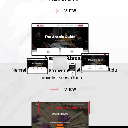
VIEW
Our Clients
Nemrah Ahmad
Nemrah Ahmad is an internationally acclaimed Urdu
novelist known for h ...
VIEW
View all projects
Our Clients