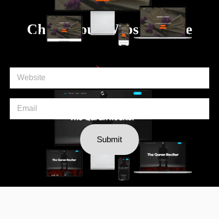
Ali Ehtesham
Check Your Website Score
Ali Ehtisham is a dedicated platform designed to facilitate
the learni ...
VIEW
Our Clients
Submit
Shadowtees
Shadow Tees is a revolutionary beauty brand dedicated
to simplifying m ...
VIEW