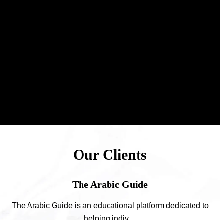
Our Clients
The Arabic Guide
The Arabic Guide is an educational platform dedicated to
helping indiv ...