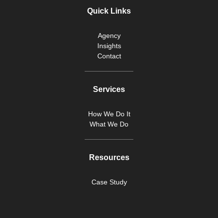
Quick Links
Agency
Insights
Contact
Services
How We Do It
What We Do
Resources
Case Study