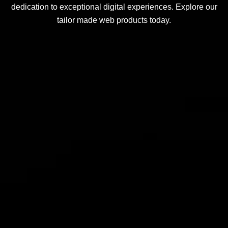
dedication to exceptional digital experiences. Explore our
tailor made web products today.