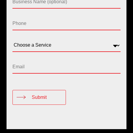
Submit