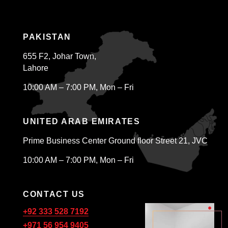
PAKISTAN
655 F2, Johar Town,
Lahore
10:00 AM – 7:00 PM, Mon – Fri
UNITED ARAB EMIRATES
Prime Business Center Ground floor Street 21, JVC
10:00 AM – 7:00 PM, Mon – Fri
CONTACT US
+92 333 528 7192
+971 56 954 9405