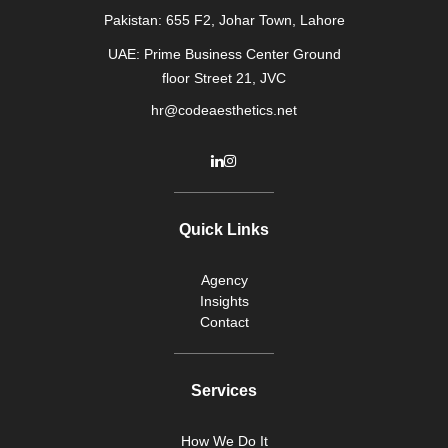
Pakistan: 655 F2, Johar Town, Lahore
UAE: Prime Business Center Ground
floor Street 21, JVC
hr@codeaesthetics.net
Quick Links
Agency
Insights
Contact
Services
How We Do It