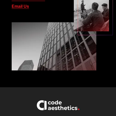
Email Us