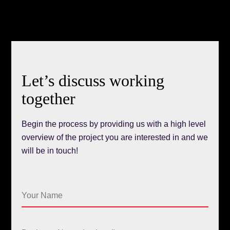
Let’s discuss working
together
Begin the process by providing us with a high level
overview of the project you are interested in and we
will be in touch!