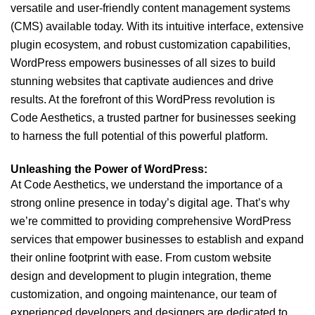
versatile and user-friendly content management systems
(CMS) available today. With its intuitive interface, extensive
plugin ecosystem, and robust customization capabilities,
WordPress empowers businesses of all sizes to build
stunning websites that captivate audiences and drive
results. At the forefront of this WordPress revolution is
Code Aesthetics, a trusted partner for businesses seeking
to harness the full potential of this powerful platform.
Unleashing the Power of WordPress:
At Code Aesthetics, we understand the importance of a
strong online presence in today’s digital age. That’s why
we’re committed to providing comprehensive WordPress
services that empower businesses to establish and expand
their online footprint with ease. From custom website
design and development to plugin integration, theme
customization, and ongoing maintenance, our team of
experienced developers and designers are dedicated to