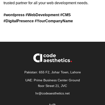
trusted partner for all your web development needs.
#wordpress #WebDevelopment #CMS
#DigitalPresence #YourCompanyName
Pakistan: 655 F2, Johar Town, Lahore
UAE: Prime Business Center Ground
floor Street 21, JVC
hr@codeaesthetics.net