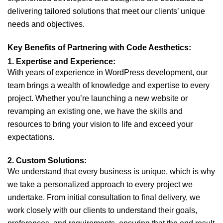
delivering tailored solutions that meet our clients’ unique
needs and objectives.
Key Benefits of Partnering with Code Aesthetics:
1. Expertise and Experience:
With years of experience in WordPress development, our
team brings a wealth of knowledge and expertise to every
project. Whether you’re launching a new website or
revamping an existing one, we have the skills and
resources to bring your vision to life and exceed your
expectations.
2. Custom Solutions:
We understand that every business is unique, which is why
we take a personalized approach to every project we
undertake. From initial consultation to final delivery, we
work closely with our clients to understand their goals,