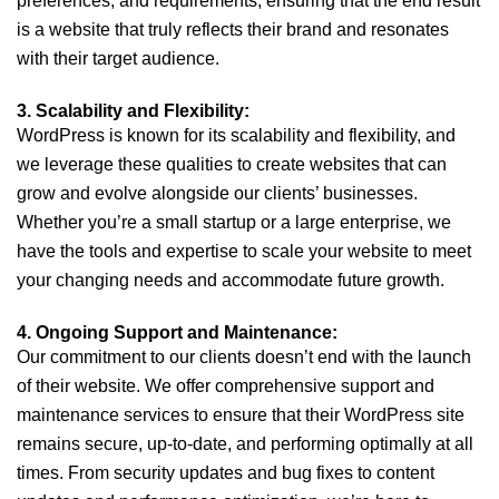
preferences, and requirements, ensuring that the end result
is a website that truly reflects their brand and resonates
with their target audience.
3. Scalability and Flexibility:
WordPress is known for its scalability and flexibility, and
we leverage these qualities to create websites that can
grow and evolve alongside our clients’ businesses.
Whether you’re a small startup or a large enterprise, we
have the tools and expertise to scale your website to meet
your changing needs and accommodate future growth.
4. Ongoing Support and Maintenance:
Our commitment to our clients doesn’t end with the launch
of their website. We offer comprehensive support and
maintenance services to ensure that their WordPress site
remains secure, up-to-date, and performing optimally at all
times. From security updates and bug fixes to content