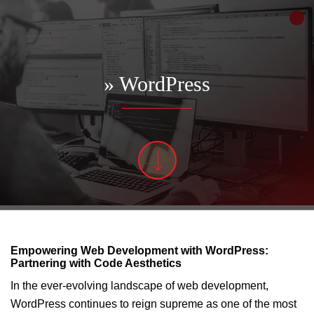
» WordPress
Empowering Web Development with WordPress:
Partnering with Code Aesthetics
In the ever-evolving landscape of web development,
WordPress continues to reign supreme as one of the most