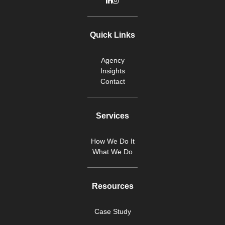
Quick Links
Agency
Insights
Contact
Services
How We Do It
What We Do
Resources
Case Study