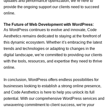
updates and performance optimization, we’re here to
provide the ongoing support our clients need to succeed
online.
The Future of Web Development with WordPress:
As WordPress continues to evolve and innovate, Code
Aesthetics remains dedicated to staying at the forefront of
this dynamic ecosystem. Whether it’s embracing the latest
trends and technologies or adapting to changes in the
digital landscape, we’re committed to providing our clients
with the tools, resources, and expertise they need to thrive
online.
In conclusion, WordPress offers endless possibilities for
businesses looking to establish a strong online presence,
and Code Aesthetics is here to help you unlock its full
potential. With our comprehensive WordPress services and
unwavering commitment to client success, we’re your