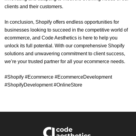
clients and their customers.
In conclusion, Shopify offers endless opportunities for
businesses looking to succeed in the competitive world of
ecommerce, and Code Aesthetics is here to help you
unlock its full potential. With our comprehensive Shopify
solutions and unwavering commitment to client success,
we’re your trusted partner for all your ecommerce needs.
#Shopify #Ecommerce #EcommerceDevelopment
#ShopifyDevelopment #OnlineStore