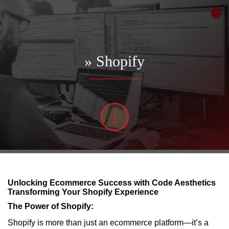
» Shopify
Unlocking Ecommerce Success with Code Aesthetics
Transforming Your Shopify Experience
The Power of Shopify:
Shopify is more than just an ecommerce platform—it’s a