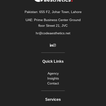
Pakistan: 655 F2, Johar Town, Lahore
UAE: Prime Business Center Ground
floor Street 21, JVC
hr@codeaesthetics.net
Quick Links
Agency
Insights
Contact
Services