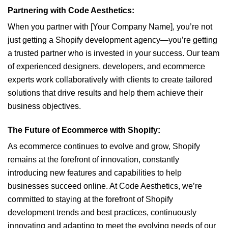
Partnering with Code Aesthetics:
When you partner with [Your Company Name], you’re not
just getting a Shopify development agency—you’re getting
a trusted partner who is invested in your success. Our team
of experienced designers, developers, and ecommerce
experts work collaboratively with clients to create tailored
solutions that drive results and help them achieve their
business objectives.
The Future of Ecommerce with Shopify:
As ecommerce continues to evolve and grow, Shopify
remains at the forefront of innovation, constantly
introducing new features and capabilities to help
businesses succeed online. At Code Aesthetics, we’re
committed to staying at the forefront of Shopify
development trends and best practices, continuously
innovating and adapting to meet the evolving needs of our