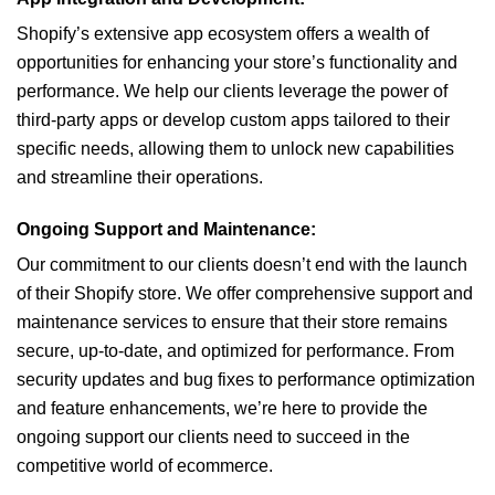
Shopify’s extensive app ecosystem offers a wealth of
opportunities for enhancing your store’s functionality and
performance. We help our clients leverage the power of
third-party apps or develop custom apps tailored to their
specific needs, allowing them to unlock new capabilities
and streamline their operations.
Ongoing Support and Maintenance:
Our commitment to our clients doesn’t end with the launch
of their Shopify store. We offer comprehensive support and
maintenance services to ensure that their store remains
secure, up-to-date, and optimized for performance. From
security updates and bug fixes to performance optimization
and feature enhancements, we’re here to provide the
ongoing support our clients need to succeed in the
competitive world of ecommerce.