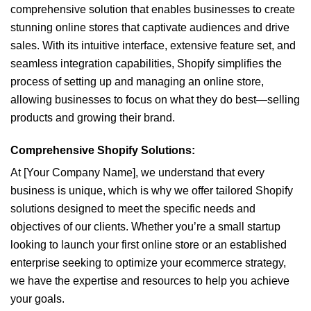
comprehensive solution that enables businesses to create
stunning online stores that captivate audiences and drive
sales. With its intuitive interface, extensive feature set, and
seamless integration capabilities, Shopify simplifies the
process of setting up and managing an online store,
allowing businesses to focus on what they do best—selling
products and growing their brand.
Comprehensive Shopify Solutions:
At [Your Company Name], we understand that every
business is unique, which is why we offer tailored Shopify
solutions designed to meet the specific needs and
objectives of our clients. Whether you’re a small startup
looking to launch your first online store or an established
enterprise seeking to optimize your ecommerce strategy,
we have the expertise and resources to help you achieve
your goals.