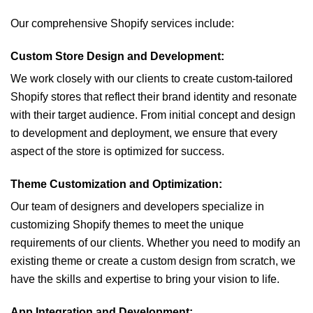
Our comprehensive Shopify services include:
Custom Store Design and Development:
We work closely with our clients to create custom-tailored
Shopify stores that reflect their brand identity and resonate
with their target audience. From initial concept and design
to development and deployment, we ensure that every
aspect of the store is optimized for success.
Theme Customization and Optimization:
Our team of designers and developers specialize in
customizing Shopify themes to meet the unique
requirements of our clients. Whether you need to modify an
existing theme or create a custom design from scratch, we
have the skills and expertise to bring your vision to life.
App Integration and Development: