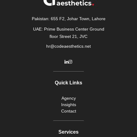
Pakistan: 655 F2, Johar Town, Lahore
UAE: Prime Business Center Ground
floor Street 21, JVC
hr@codeaesthetics.net
Quick Links
Agency
Insights
Contact
Services