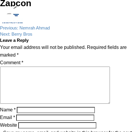
Zapcon
Post
Previous:
Nemrah Ahmad
navigation
Next:
Berry Bros
Leave a Reply
Your email address will not be published.
Required fields are
marked
*
Comment
*
Name
*
Email
*
Website