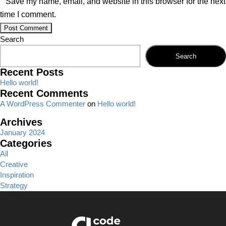
Save my name, email, and website in this browser for the next
time I comment.
Search
Search
Recent Posts
Hello world!
Recent Comments
A WordPress Commenter
on
Hello world!
Archives
January 2024
Categories
All
Creative
Inspiration
Strategy