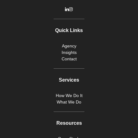
Quick Links
Agency
Insights
Contact
Services
How We Do It
What We Do
Resources