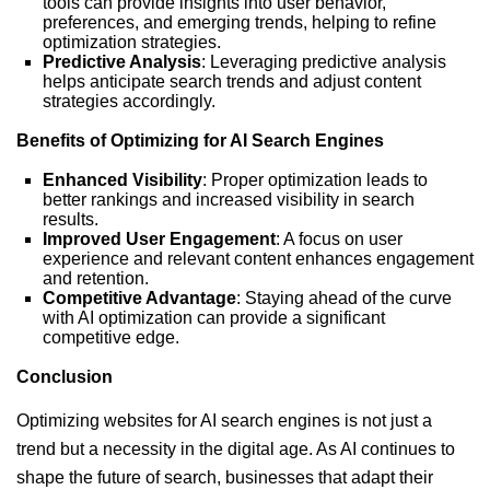
tools can provide insights into user behavior,
preferences, and emerging trends, helping to refine
optimization strategies.
Predictive Analysis
: Leveraging predictive analysis
helps anticipate search trends and adjust content
strategies accordingly.
Benefits of Optimizing for AI Search Engines
Enhanced Visibility
: Proper optimization leads to
better rankings and increased visibility in search
results.
Improved User Engagement
: A focus on user
experience and relevant content enhances engagement
and retention.
Competitive Advantage
: Staying ahead of the curve
with AI optimization can provide a significant
competitive edge.
Conclusion
Optimizing websites for AI search engines is not just a
trend but a necessity in the digital age. As AI continues to
shape the future of search, businesses that adapt their