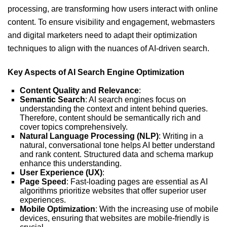
processing, are transforming how users interact with online
content. To ensure visibility and engagement, webmasters
and digital marketers need to adapt their optimization
techniques to align with the nuances of AI-driven search.
Key Aspects of AI Search Engine Optimization
Content Quality and Relevance
:
Semantic Search
: AI search engines focus on
understanding the context and intent behind queries.
Therefore, content should be semantically rich and
cover topics comprehensively.
Natural Language Processing (NLP)
: Writing in a
natural, conversational tone helps AI better understand
and rank content. Structured data and schema markup
enhance this understanding.
User Experience (UX)
:
Page Speed
: Fast-loading pages are essential as AI
algorithms prioritize websites that offer superior user
experiences.
Mobile Optimization
: With the increasing use of mobile
devices, ensuring that websites are mobile-friendly is