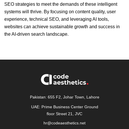
SEO strategies to meet the demands of these intelligent
systems will thrive. By focusing on content quality, user
experience, technical SEO, and leveraging AI tools,
websites can achieve sustainable growth and success in
the AI-driven search landscape.
Pakistan: 655 F2, Johar Town, Lahore
UAE: Prime Business Center Ground
floor Street 21, JVC
hr@codeaesthetics.net