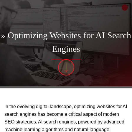
» Optimizing Websites for AI Search
Engines
In the evolving digital landscape, optimizing websites for AI
search engines has become a critical aspect of modern
SEO strategies. AI search engines, powered by advanced
machine learning algorithms and natural language