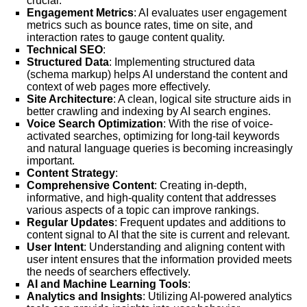
crucial.
Engagement Metrics
: AI evaluates user engagement
metrics such as bounce rates, time on site, and
interaction rates to gauge content quality.
Technical SEO
:
Structured Data
: Implementing structured data
(schema markup) helps AI understand the content and
context of web pages more effectively.
Site Architecture
: A clean, logical site structure aids in
better crawling and indexing by AI search engines.
Voice Search Optimization
: With the rise of voice-
activated searches, optimizing for long-tail keywords
and natural language queries is becoming increasingly
important.
Content Strategy
:
Comprehensive Content
: Creating in-depth,
informative, and high-quality content that addresses
various aspects of a topic can improve rankings.
Regular Updates
: Frequent updates and additions to
content signal to AI that the site is current and relevant.
User Intent
: Understanding and aligning content with
user intent ensures that the information provided meets
the needs of searchers effectively.
AI and Machine Learning Tools
:
Analytics and Insights
: Utilizing AI-powered analytics