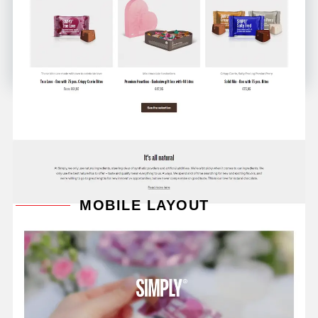
MOBILE LAYOUT
Mix and match your favorite chocolate bars and
chocolate squares individually, or delve into exciting
flavor explosions with our bar kits and assorted
boxes of delectable mini chocolates in bites, where
you can sink your teeth into all our exclusive flavor