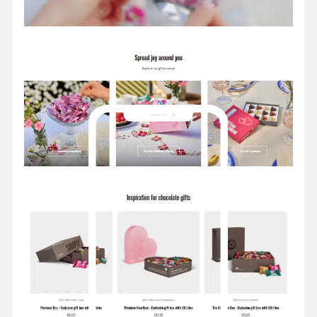
varieties with dark, milk, or white chocolate. Created
with honest and genuine quality ingredients by
Danish chocolatiers.