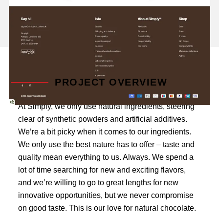
PROJECT OVERVIEW
At Simply, we only use natural ingredients, steering
clear of synthetic powders and artificial additives.
We’re a bit picky when it comes to our ingredients.
We only use the best nature has to offer – taste and
quality mean everything to us. Always. We spend a
lot of time searching for new and exciting flavors,
and we’re willing to go to great lengths for new
innovative opportunities, but we never compromise
on good taste. This is our love for natural chocolate.