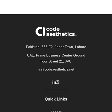
Pakistan: 655 F2, Johar Town, Lahore
UAE: Prime Business Center Ground
floor Street 21, JVC
hr@codeaesthetics.net
Quick Links