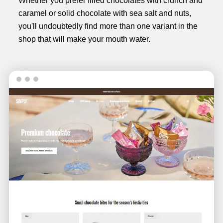
Whether you prefer filled chocolates with crunch and
caramel or solid chocolate with sea salt and nuts,
you'll undoubtedly find more than one variant in the
shop that will make your mouth water.