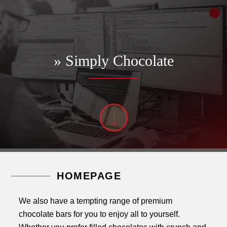
» Simply Chocolate
HOMEPAGE
We also have a tempting range of premium
chocolate bars for you to enjoy all to yourself.