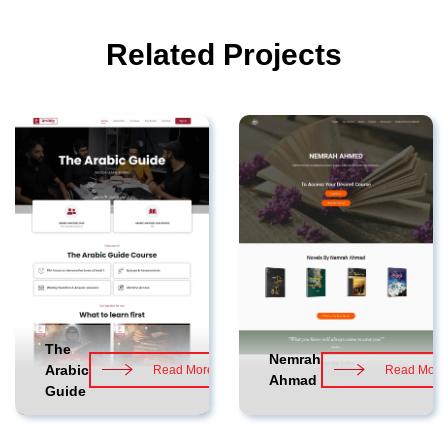
Related Projects
The
Nemrah
Arabic
Read More
Read More
Ahmad
Guide