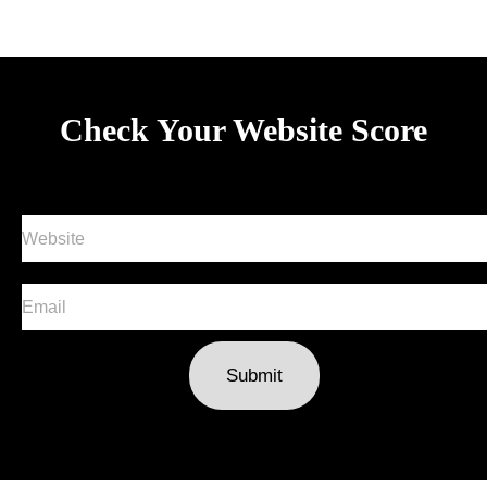
Check Your Website Score
Submit