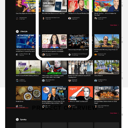
PROJECT OVERVIEW
At the heart of Odysee is its decentralized nature.