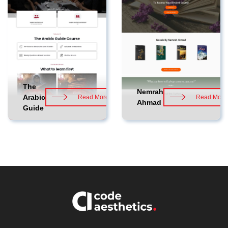
The
Nemrah
Arabic
Read More
Read More
Ahmad
Guide