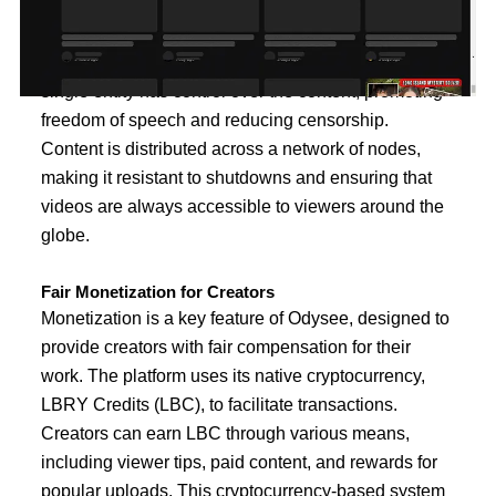
Unlike traditional video-sharing platforms that rely on
central servers and control, Odysee operates on the
blockchain. This decentralization ensures that no
single entity has control over the content, promoting
freedom of speech and reducing censorship.
Content is distributed across a network of nodes,
making it resistant to shutdowns and ensuring that
videos are always accessible to viewers around the
globe.
Fair Monetization for Creators
Monetization is a key feature of Odysee, designed to
provide creators with fair compensation for their
work. The platform uses its native cryptocurrency,
LBRY Credits (LBC), to facilitate transactions.
Creators can earn LBC through various means,
including viewer tips, paid content, and rewards for
popular uploads. This cryptocurrency-based system