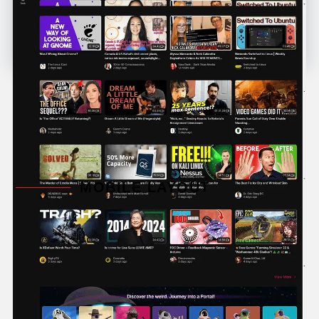
MOBILE LAYOUT
The platform encourages active engagement
between creators and viewers through comments,
likes, and shares. Additionally, Odysee has a strong
support system in place, including forums, FAQs,
and a responsive customer service team.