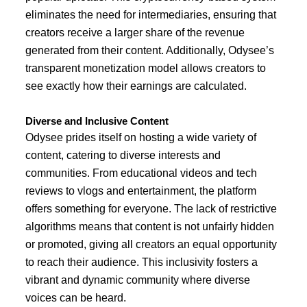
eliminates the need for intermediaries, ensuring that
creators receive a larger share of the revenue
generated from their content. Additionally, Odysee’s
transparent monetization model allows creators to
see exactly how their earnings are calculated.
Diverse and Inclusive Content
Odysee prides itself on hosting a wide variety of
content, catering to diverse interests and
communities. From educational videos and tech
reviews to vlogs and entertainment, the platform
offers something for everyone. The lack of restrictive
algorithms means that content is not unfairly hidden
or promoted, giving all creators an equal opportunity
to reach their audience. This inclusivity fosters a
vibrant and dynamic community where diverse
voices can be heard.