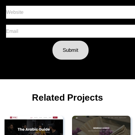
Submit
Related Projects