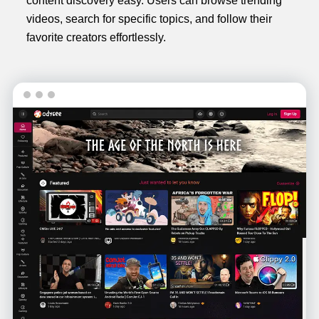
content discovery easy. Users can browse trending
videos, search for specific topics, and follow their
favorite creators effortlessly.