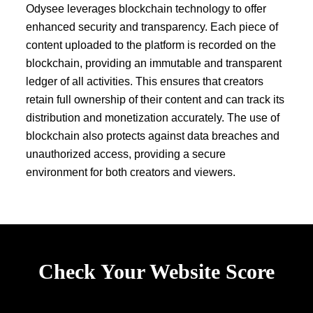
Odysee leverages blockchain technology to offer
enhanced security and transparency. Each piece of
content uploaded to the platform is recorded on the
blockchain, providing an immutable and transparent
ledger of all activities. This ensures that creators
retain full ownership of their content and can track its
distribution and monetization accurately. The use of
blockchain also protects against data breaches and
unauthorized access, providing a secure
environment for both creators and viewers.
Check Your Website Score