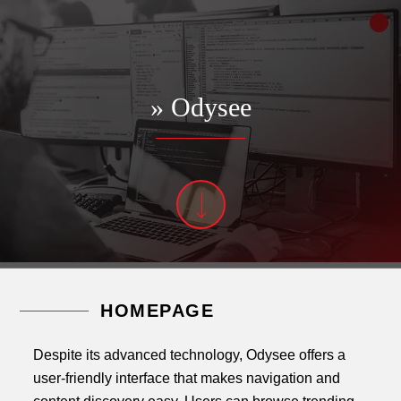
» Odysee
HOMEPAGE
Despite its advanced technology, Odysee offers a
user-friendly interface that makes navigation and