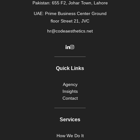
Pakistan: 655 F2, Johar Town, Lahore
UAE: Prime Business Center Ground
floor Street 21, JVC
hr@codeaesthetics.net
Quick Links
Agency
Insights
Contact
Services
How We Do It