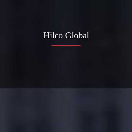
Hilco Global