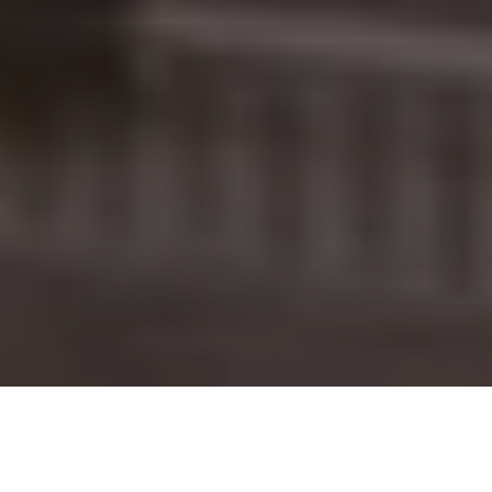
PROJECT OVERVIEW